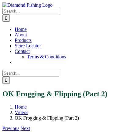
Skip
Facebook
Instagram
to
Search
content
for:
Home
About
Products
Store Locator
Contact
Terms & Conditions
Search
for:
OK Frogging & Flipping (Part 2)
Home
Videos
OK Frogging & Flipping (Part 2)
Previous
Next