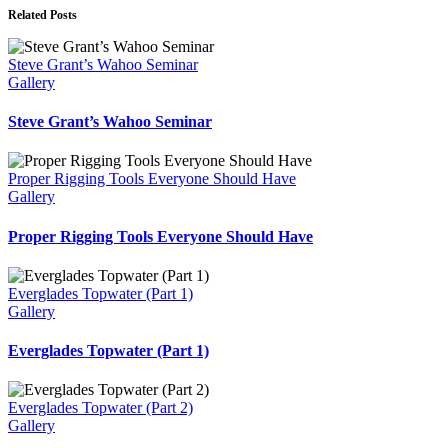
Related Posts
Steve Grant’s Wahoo Seminar
Gallery
Steve Grant’s Wahoo Seminar
Proper Rigging Tools Everyone Should Have
Gallery
Proper Rigging Tools Everyone Should Have
Everglades Topwater (Part 1)
Gallery
Everglades Topwater (Part 1)
Everglades Topwater (Part 2)
Gallery