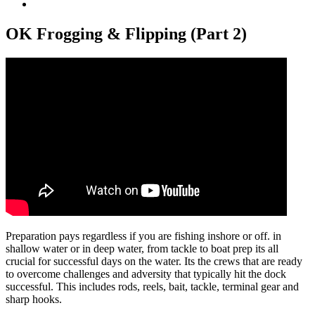
View
Larger
Image
OK Frogging & Flipping (Part 2)
Preparation pays regardless if you are fishing inshore or off. in
shallow water or in deep water, from tackle to boat prep its all
crucial for successful days on the water. Its the crews that are ready
to overcome challenges and adversity that typically hit the dock
successful. This includes rods, reels, bait, tackle, terminal gear and
sharp hooks.