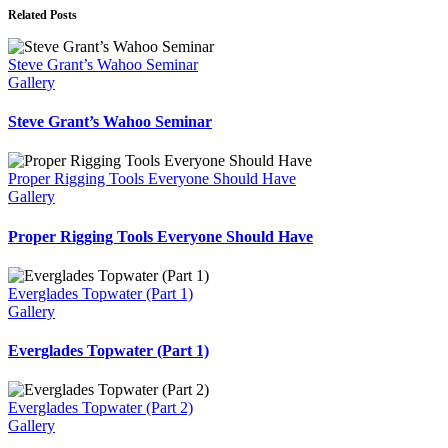
Related Posts
Steve Grant’s Wahoo Seminar
Gallery
Steve Grant’s Wahoo Seminar
Proper Rigging Tools Everyone Should Have
Gallery
Proper Rigging Tools Everyone Should Have
Everglades Topwater (Part 1)
Gallery
Everglades Topwater (Part 1)
Everglades Topwater (Part 2)
Gallery