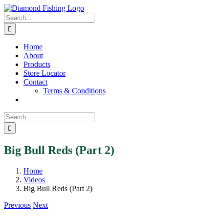
Skip
Facebook
Instagram
to
Search
content
for:
Home
About
Products
Store Locator
Contact
Terms & Conditions
Search
for:
Big Bull Reds (Part 2)
Home
Videos
Big Bull Reds (Part 2)
Previous
Next