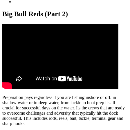
View
Larger
Image
Big Bull Reds (Part 2)
Preparation pays regardless if you are fishing inshore or off. in
shallow water or in deep water, from tackle to boat prep its all
crucial for successful days on the water. Its the crews that are ready
to overcome challenges and adversity that typically hit the dock
successful. This includes rods, reels, bait, tackle, terminal gear and
sharp hooks.