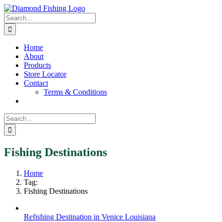
Skip
Facebook
Instagram
to
Search
content
for:
Home
About
Products
Store Locator
Contact
Terms & Conditions
Search
for:
Fishing Destinations
Home
Tag:
Fishing Destinations
Refishing Destination in Venice Louisiana