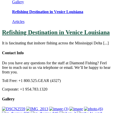
Gallery
Refishing Destination in Venice Louisiana
Articles
Refishing Destination in Venice Louisiana
It is fascinating that inshore fishing across the Mississippi Delta [...]
Contact Info
Do you have any questions for the staff at Diamond Fishing? Feel
free to reach out to us via telephone or email. We’ll be happy to hear
from you.
Toll Free: +1 800.525.GEAR (4327)
Corporate: +1 954.783.1320
Gallery