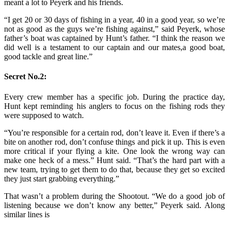
meant a lot to Peyerk and his friends.
“I get 20 or 30 days of fishing in a year, 40 in a good year, so we’re
not as good as the guys we’re fishing against,” said Peyerk, whose
father’s boat was captained by Hunt’s father. “I think the reason we
did well is a testament to our captain and our mates,a good boat,
good tackle and great line.”
Secret No.2:
Every crew member has a specific job. During the practice day,
Hunt kept reminding his anglers to focus on the fishing rods they
were supposed to watch.
“You’re responsible for a certain rod, don’t leave it. Even if there’s a
bite on another rod, don’t confuse things and pick it up. This is even
more critical if your flying a kite. One look the wrong way can
make one heck of a mess.” Hunt said. “That’s the hard part with a
new team, trying to get them to do that, because they get so excited
they just start grabbing everything.”
That wasn’t a problem during the Shootout. “We do a good job of
listening because we don’t know any better,” Peyerk said. Along
similar lines is