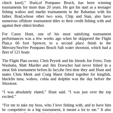
clinch knot].” Hunt,of Pompano Beach, has been winning
tournaments for more than 20 years. He got his start as a teenager
fishing wahoo and marlin tournaments in the Bahamas with his
father, Brad,whose other two sons, Chip and Stan, also have
numerous offshore tournament titles to their credit fishing with and
against their oldest brother.
For Casey Hunt, one of his most satisfying tournament
performances was a few weeks ago when he skippered the Flight
Plan,a 66 foot Spencer, to a second place finish in the
Mercury/SeaVee Pompano Beach Salt water shootout, which had a
fleet of 121 boats
The Flight Plan owner, Chris Peyerk and his friends Joe Ferro, Tom
Washaba, Matt Mueller and Jim Doescher had never fished in a
meat fish tournament before.In fact,the first time they and Hunt and
mates Chris Meek and Craig Maret fished together for kingfish,
blackfin tuna, wahoo, cobia and dolphin was the day before the
Shootout.
“I was absolutely elated,” Hunt said. “I was just over the top
excited.”
“For me to take my boss, who I love fishing with, and to have him
be competitive in a big tournament, it meant a lot to me.” It also