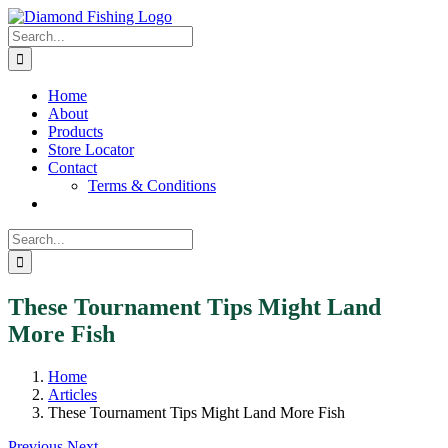
Skip
Facebook
Instagram
to
Search
content
for:
Home
About
Products
Store Locator
Contact
Terms & Conditions
Search
for:
These Tournament Tips Might Land
More Fish
Home
Articles
These Tournament Tips Might Land More Fish
Previous
Next