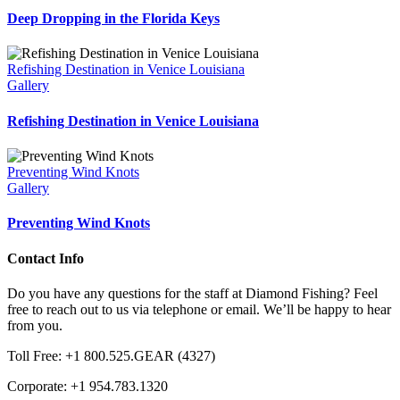
Deep Dropping in the Florida Keys
Refishing Destination in Venice Louisiana
Gallery
Refishing Destination in Venice Louisiana
Preventing Wind Knots
Gallery
Preventing Wind Knots
Contact Info
Do you have any questions for the staff at Diamond Fishing? Feel
free to reach out to us via telephone or email. We’ll be happy to hear
from you.
Toll Free: +1 800.525.GEAR (4327)
Corporate: +1 954.783.1320