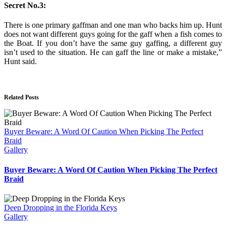
Secret No.3:
There is one primary gaffman and one man who backs him up. Hunt
does not want different guys going for the gaff when a fish comes to
the Boat. If you don’t have the same guy gaffing, a different guy
isn’t used to the situation. He can gaff the line or make a mistake,”
Hunt said.
Related Posts
Buyer Beware: A Word Of Caution When Picking The Perfect
Braid
Gallery
Buyer Beware: A Word Of Caution When Picking The Perfect
Braid
Deep Dropping in the Florida Keys
Gallery