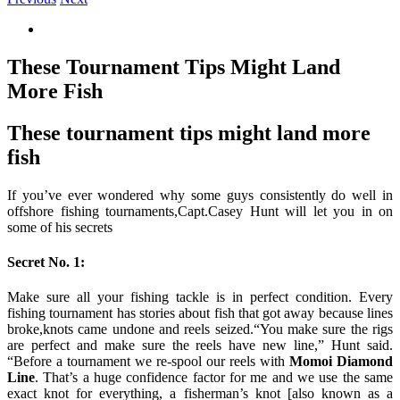
View
Larger
Image
These Tournament Tips Might Land
More Fish
These tournament tips might land more
fish
If you’ve ever wondered why some guys consistently do well in
offshore fishing tournaments,Capt.Casey Hunt will let you in on
some of his secrets
Secret No. 1:
Make sure all your fishing tackle is in perfect condition. Every
fishing tournament has stories about fish that got away because lines
broke,knots came undone and reels seized.“You make sure the rigs
are perfect and make sure the reels have new line,” Hunt said.
“Before a tournament we re-spool our reels with
Momoi Diamond
Line
. That’s a huge confidence factor for me and we use the same
exact knot for everything, a fisherman’s knot [also known as a